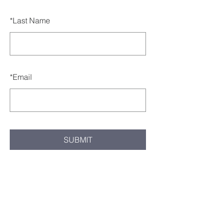
*
Last Name
*
Email
SUBMIT
Milton