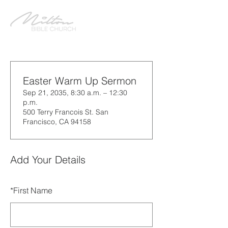
Easter Warm Up Sermon
Sep 21, 2035, 8:30 a.m. – 12:30
p.m.
500 Terry Francois St. San
Francisco, CA 94158
Add Your Details
*
First Name