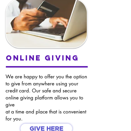
online giving
We are happy to offer you the option
to give from anywhere using your
credit card. Our safe and secure
online giving platform allows you to
give
at a time and place that is convenient
for you.
GIVE HERE