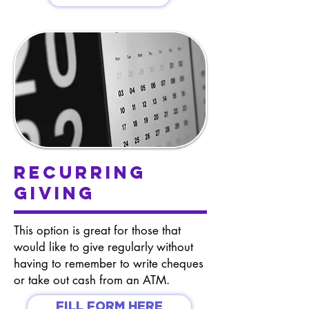
Recurring
Giving
This option is great for those that
would like to give regularly without
having to remember to write cheques
or take out cash from an ATM.
FILL FORM HERE